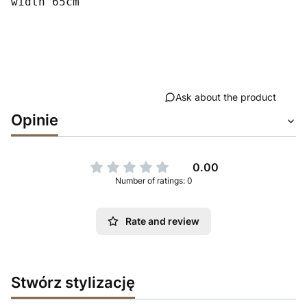
width 65cm
Ask about the product
Opinie
0.00
Number of ratings: 0
Rate and review
Stwórz stylizację