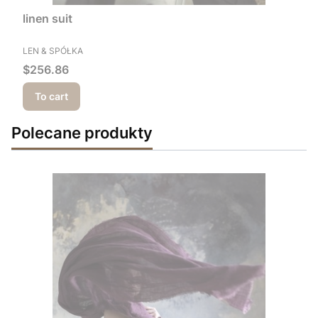
linen suit
MANUFACTURER
LEN & SPÓŁKA
Price
$256.86
To cart
Polecane produkty