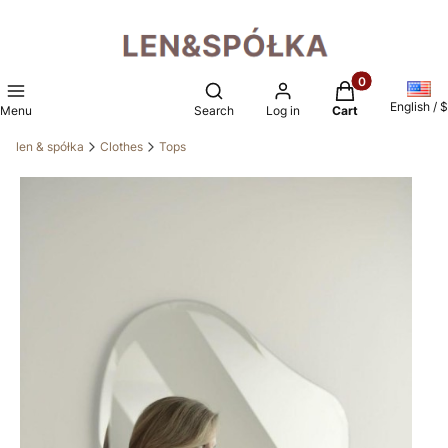
Products in the 
Open search engine
English / $
Menu
Search
Log in
Cart
len & spółka
Clothes
Tops