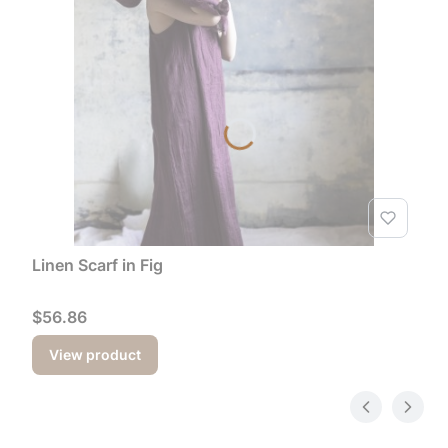
Linen Scarf in Fig
Price
$56.86
View product