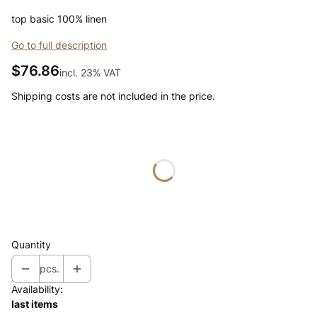
top basic 100% linen
Go to full description
Price
$76.86
incl. 23% VAT
incl.
23%
VAT
Shipping costs are not included in the price.
Wybierz wariant produktu:
Individual variants may differ in price
*
color
Select
Quantity
pcs.
Availability:
last items