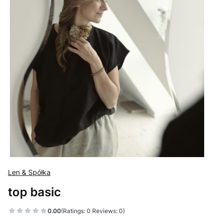
Len & Spółka
top basic
0.00
(Ratings: 0 Reviews: 0)