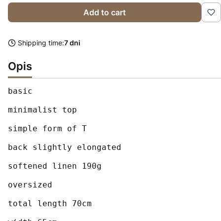
Add to cart
Shipping time:
7 dni
Opis
basic

minimalist top

simple form of T

back slightly elongated

softened linen 190g

oversized

total length 70cm
