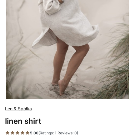
Len & Spółka
linen shirt
5.00
(Ratings: 1 Reviews: 0)