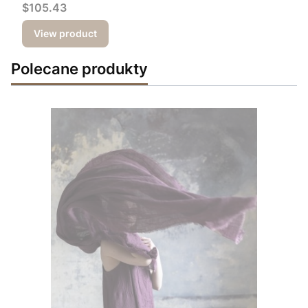
Price
$105.43
View product
Polecane produkty