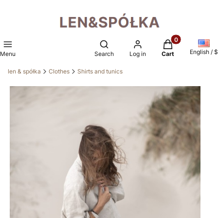
Products in the 
Open search engine
English / $
Menu
Search
Log in
Cart
len & spółka
Clothes
Shirts and tunics