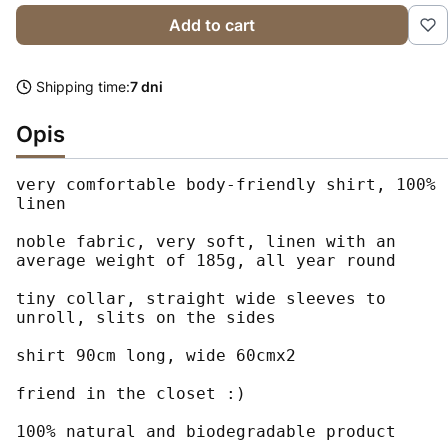
Add to cart
Shipping time:
7 dni
Opis
very comfortable body-friendly shirt, 100% 
linen

noble fabric, very soft, linen with an 
average weight of 185g, all year round

tiny collar, straight wide sleeves to 
unroll, slits on the sides

shirt 90cm long, wide 60cmx2

friend in the closet :)

100% natural and biodegradable product