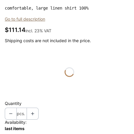
comfortable, large linen shirt 100%
Go to full description
Price
$111.14
incl. 23% VAT
incl.
23%
VAT
Shipping costs are not included in the price.
Wybierz wariant produktu:
Individual variants may differ in price
*
color
Select
Quantity
pcs.
Availability:
last items