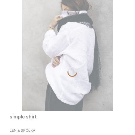
simple shirt
MANUFACTURER
LEN & SPÓŁKA