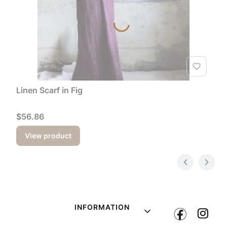
Linen Scarf in Fig
Price
$56.86
View product
Footer menu
INFORMATION