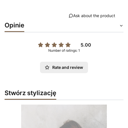
Ask about the product
Opinie
5.00
Number of ratings: 1
Rate and review
Stwórz stylizację