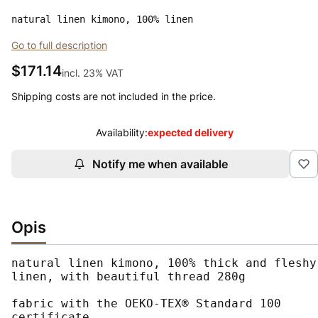
natural linen kimono, 100% linen
Go to full description
Price
$171.14
incl. 23% VAT
incl.
23%
VAT
Shipping costs are not included in the price.
Availability:
expected delivery
Notify me when available
Opis
natural linen kimono, 100% thick and fleshy 
linen, with beautiful thread 280g

fabric with the OEKO-TEX® Standard 100 
certificate
