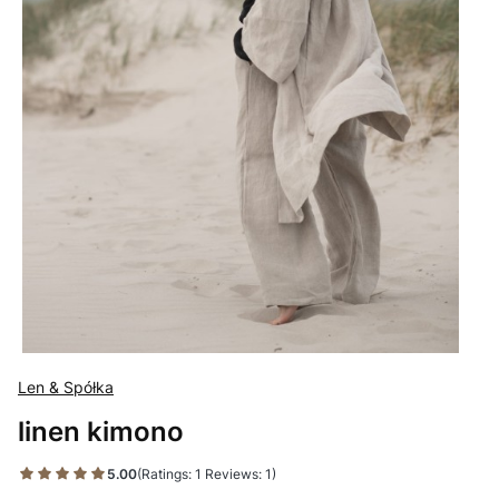
Len & Spółka
linen kimono
5.00
(Ratings: 1 Reviews: 1)