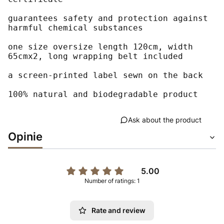
guarantees safety and protection against 
harmful chemical substances

one size oversize length 120cm, width 
65cmx2, long wrapping belt included

a screen-printed label sewn on the back

100% natural and biodegradable product
Ask about the product
Opinie
5.00
Number of ratings: 1
Rate and review