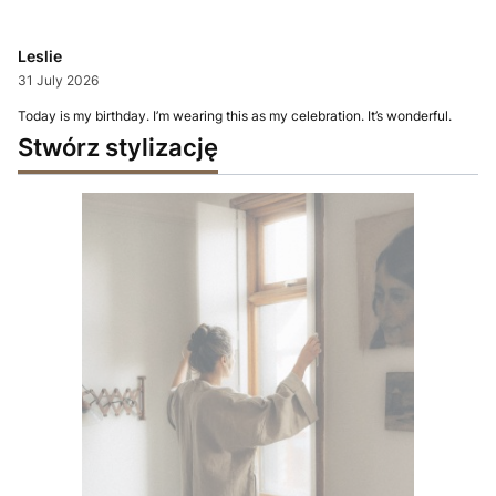
Leslie
31 July 2026
Today is my birthday. I’m wearing this as my celebration. It’s wonderful.
Stwórz stylizację