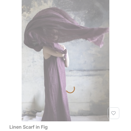
Linen Scarf in Fig