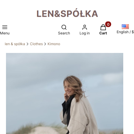
Products in the 
Open search engine
English / $
Menu
Search
Log in
Cart
len & spółka
Clothes
Kimono