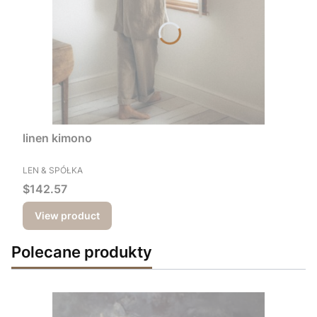
linen kimono
MANUFACTURER
LEN & SPÓŁKA
Price
$142.57
View product
Polecane produkty