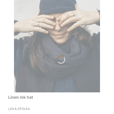
Linen ink hat
MANUFACTURER
LEN & SPÓŁKA