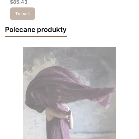
Price
$85.43
To cart
Polecane produkty