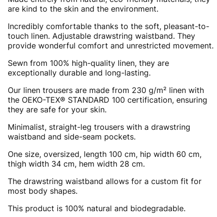
are kind to the skin and the environment.
Incredibly comfortable thanks to the soft, pleasant-to-
touch linen. Adjustable drawstring waistband. They
provide wonderful comfort and unrestricted movement.
Sewn from 100% high-quality linen, they are
exceptionally durable and long-lasting.
Our linen trousers are made from 230 g/m² linen with
the OEKO-TEX® STANDARD 100 certification, ensuring
they are safe for your skin.
Minimalist, straight-leg trousers with a drawstring
waistband and side-seam pockets.
One size, oversized, length 100 cm, hip width 60 cm,
thigh width 34 cm, hem width 28 cm.
The drawstring waistband allows for a custom fit for
most body shapes.
This product is 100% natural and biodegradable.