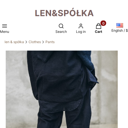
Products in the 
Open search engine
English / $
Menu
Search
Log in
Cart
len & spółka
Clothes
Pants