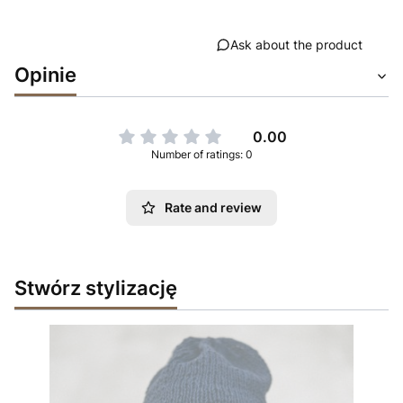
Ask about the product
Opinie
0.00
Number of ratings: 0
Rate and review
Stwórz stylizację