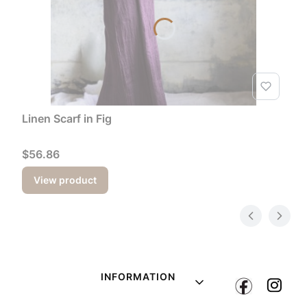
Linen Scarf in Fig
Price
$56.86
View product
Footer menu
INFORMATION