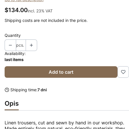
Price
$134.00
incl. 23% VAT
incl.
23%
VAT
Shipping costs are not included in the price.
Quantity
pcs.
Availability:
last items
Add to cart
Shipping time:
7 dni
Opis
Linen trousers, cut and sewn by hand in our workshop.
Made entirely from natural, eco-friendly materials, they