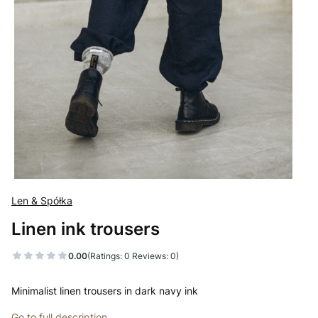
Len & Spółka
Linen ink trousers
0.00
(Ratings: 0 Reviews: 0)
Minimalist linen trousers in dark navy ink
Go to full description